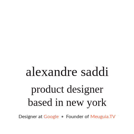
alexandre saddi
product designer
based in new york
Designer at 
Google
•
  Founder of 
Meuguia.
TV